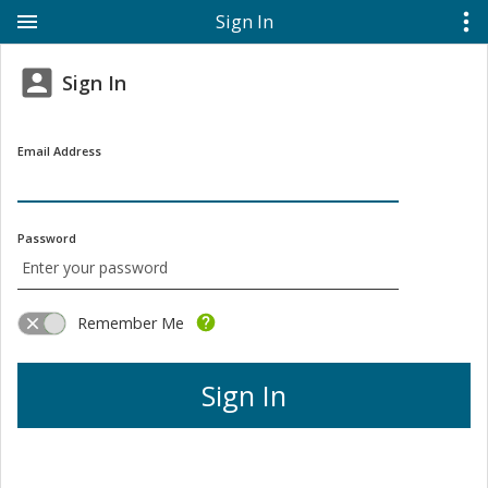
Sign In
Sign In
Email Address
Password
Remember Me
Sign In