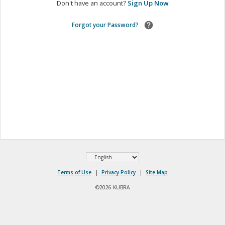
Don't have an account?
Sign Up Now
Forgot your Password?
Select
Terms of Use
|
Privacy Policy
|
Site Map
Language
©2026 KUBRA